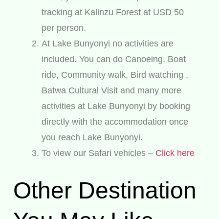
tracking at Kalinzu Forest at USD 50
per person.
At Lake Bunyonyi no activities are
included. You can do Canoeing, Boat
ride, Community walk, Bird watching ,
Batwa Cultural Visit and many more
activities at Lake Bunyonyi by booking
directly with the accommodation once
you reach Lake Bunyonyi.
To view our Safari vehicles –
Click here
Other Destination