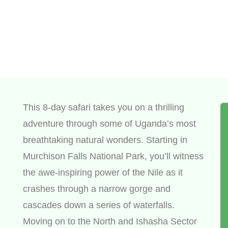
This 8-day safari takes you on a thrilling
adventure through some of Uganda’s most
breathtaking natural wonders. Starting in
Murchison Falls National Park, you’ll witness
the awe-inspiring power of the Nile as it
crashes through a narrow gorge and
cascades down a series of waterfalls.
Moving on to the North and Ishasha Sector