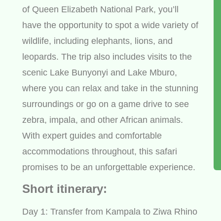
of Queen Elizabeth National Park, you’ll
have the opportunity to spot a wide variety of
wildlife, including elephants, lions, and
leopards. The trip also includes visits to the
scenic Lake Bunyonyi and Lake Mburo,
where you can relax and take in the stunning
surroundings or go on a game drive to see
zebra, impala, and other African animals.
With expert guides and comfortable
accommodations throughout, this safari
promises to be an unforgettable experience.
Short itinerary:
Day 1: Transfer from Kampala to Ziwa Rhino