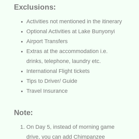
Exclusions:
Activities not mentioned in the itinerary
Optional Activities at Lake Bunyonyi
Airport Transfers
Extras at the accommodation i.e.
drinks, telephone, laundry etc.
International Flight tickets
Tips to Driver/ Guide
Travel Insurance
Note:
On Day 5, instead of morning game
drive, you can add Chimpanzee