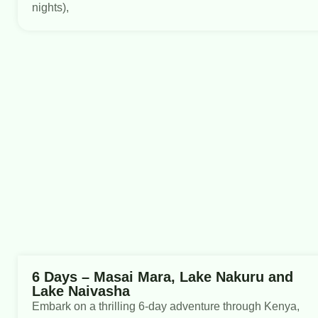
nights),
6 Days – Masai Mara, Lake Nakuru and
Lake Naivasha
Embark on a thrilling 6-day adventure through Kenya,