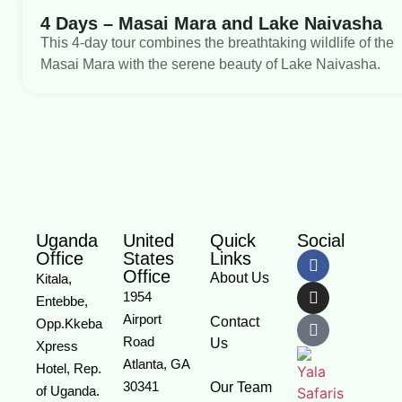
4 Days – Masai Mara and Lake Naivasha
This 4-day tour combines the breathtaking wildlife of the
Masai Mara with the serene beauty of Lake Naivasha.
Uganda
United
Quick
Social
Office
States
Links
Office
About Us
Kitala,
1954
Entebbe,
Airport
Contact
Opp.Kkeba
Road
Us
Xpress
Atlanta, GA
Hotel, Rep.
30341
Our Team
of Uganda.