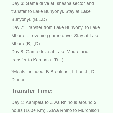
Day 6: Game drive at Ishasha sector and
transfer to Lake Bunyonyi. Stay at Lake
Bunyonyi. (B,L,D)
Day 7: Transfer from Lake Bunyonyi to Lake
Mburo for evening game drive. Stay at Lake
Mburo.(B,L,D)
Day 8: Game drive at Lake Mburo and
transfer to Kampala. (B,L)
*Meals included: B-Breakfast, L-Lunch, D-
Dinner
Transfer Time:
Day 1: Kampala to Ziwa Rhino is around 3
hours (160+ Km) , Ziwa Rhino to Murchison