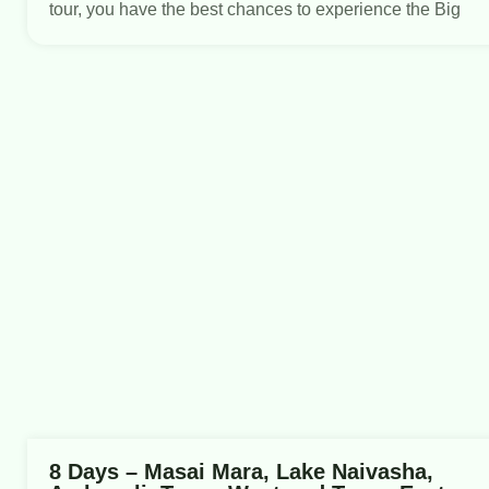
tour, you have the best chances to experience the Big
8 Days – Masai Mara, Lake Naivasha,