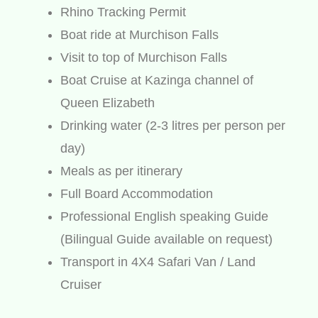
Rhino Tracking Permit
Boat ride at Murchison Falls
Visit to top of Murchison Falls
Boat Cruise at Kazinga channel of
Queen Elizabeth
Drinking water (2-3 litres per person per
day)
Meals as per itinerary
Full Board Accommodation
Professional English speaking Guide
(Bilingual Guide available on request)
Transport in 4X4 Safari Van / Land
Cruiser