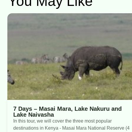
You May Like
7 Days – Masai Mara, Lake Nakuru and
Lake Naivasha
In this tour, we will cover the three most popular
destinations in Kenya - Masai Mara National Reserve (4