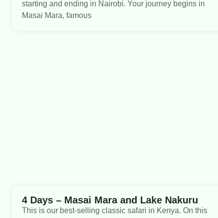
starting and ending in Nairobi. Your journey begins in
Masai Mara, famous
4 Days – Masai Mara and Lake Nakuru
This is our best-selling classic safari in Kenya. On this