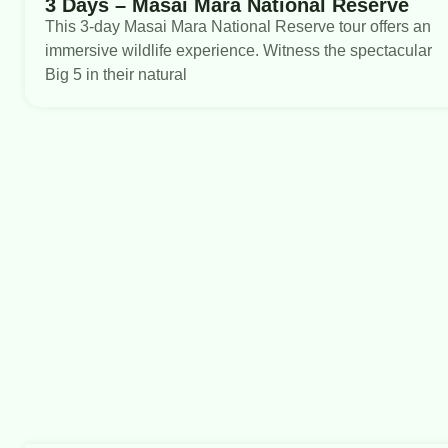
3 Days – Masai Mara National Reserve
This 3-day Masai Mara National Reserve tour offers an
immersive wildlife experience. Witness the spectacular
Big 5 in their natural