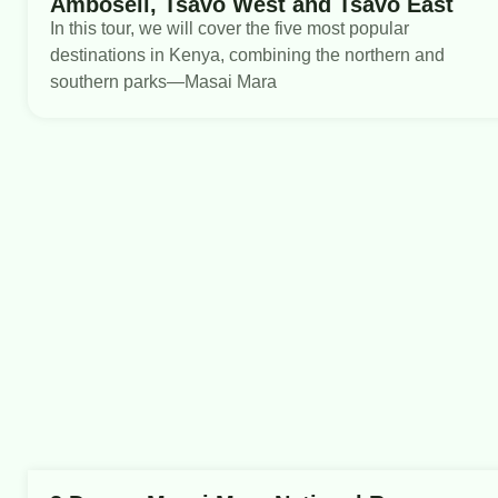
Amboseli, Tsavo West and Tsavo East
In this tour, we will cover the five most popular
destinations in Kenya, combining the northern and
southern parks—Masai Mara