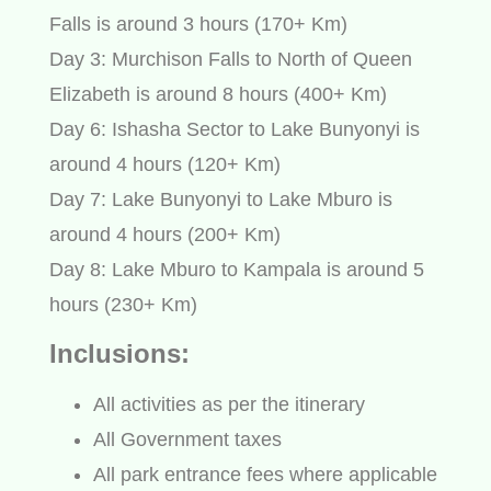
Falls is around 3 hours (170+ Km)
Day 3: Murchison Falls to North of Queen
Elizabeth is around 8 hours (400+ Km)
Day 6: Ishasha Sector to Lake Bunyonyi is
around 4 hours (120+ Km)
Day 7: Lake Bunyonyi to Lake Mburo is
around 4 hours (200+ Km)
Day 8: Lake Mburo to Kampala is around 5
hours (230+ Km)
Inclusions:
All activities as per the itinerary
All Government taxes
All park entrance fees where applicable