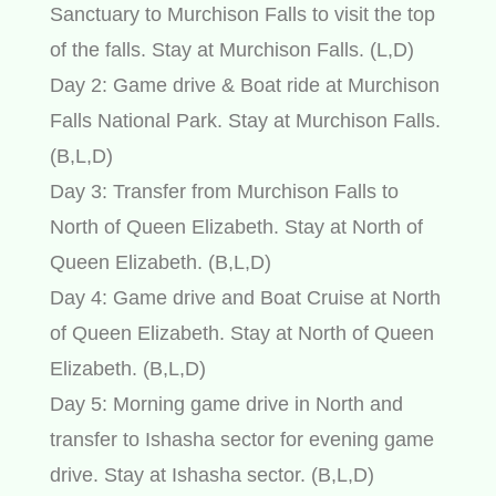
Sanctuary to Murchison Falls to visit the top
of the falls. Stay at Murchison Falls. (L,D)
Day 2: Game drive & Boat ride at Murchison
Falls National Park. Stay at Murchison Falls.
(B,L,D)
Day 3: Transfer from Murchison Falls to
North of Queen Elizabeth. Stay at North of
Queen Elizabeth. (B,L,D)
Day 4: Game drive and Boat Cruise at North
of Queen Elizabeth. Stay at North of Queen
Elizabeth. (B,L,D)
Day 5: Morning game drive in North and
transfer to Ishasha sector for evening game
drive. Stay at Ishasha sector. (B,L,D)