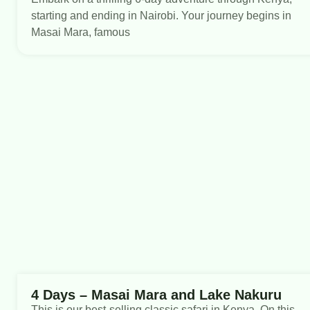
starting and ending in Nairobi. Your journey begins in
Masai Mara, famous
4 Days – Masai Mara and Lake Nakuru
This is our best-selling classic safari in Kenya. On this