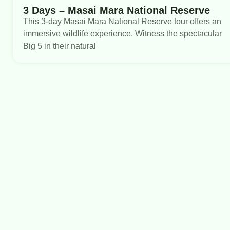
3 Days – Masai Mara National Reserve
This 3-day Masai Mara National Reserve tour offers an
immersive wildlife experience. Witness the spectacular
Big 5 in their natural