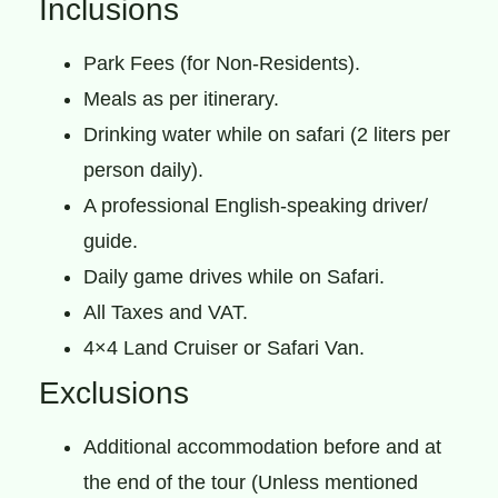
Inclusions
Park Fees (for Non-Residents).
Meals as per itinerary.
Drinking water while on safari (2 liters per
person daily).
A professional English-speaking driver/
guide.
Daily game drives while on Safari.
All Taxes and VAT.
4×4 Land Cruiser or Safari Van.
Exclusions
Additional accommodation before and at
the end of the tour (Unless mentioned