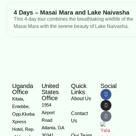
4 Days – Masai Mara and Lake Naivasha
This 4-day tour combines the breathtaking wildlife of the
Masai Mara with the serene beauty of Lake Naivasha.
Uganda
United
Quick
Social
Office
States
Links
Office
About Us
Kitala,
1954
Entebbe,
Airport
Contact
Opp.Kkeba
Road
Us
Xpress
Atlanta, GA
Hotel, Rep.
30341
Our Team