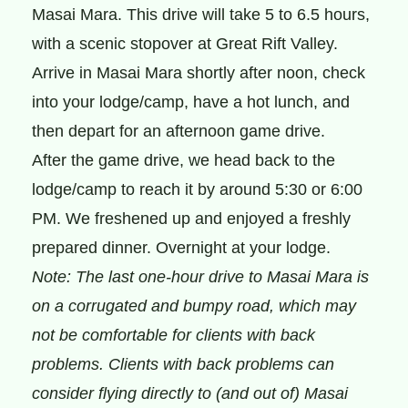
Masai Mara. This drive will take 5 to 6.5 hours,
with a scenic stopover at Great Rift Valley.
Arrive in Masai Mara shortly after noon, check
into your lodge/camp, have a hot lunch, and
then depart for an afternoon game drive.
After the game drive, we head back to the
lodge/camp to reach it by around 5:30 or 6:00
PM. We freshened up and enjoyed a freshly
prepared dinner. Overnight at your lodge.
Note: The last one-hour drive to Masai Mara is
on a corrugated and bumpy road, which may
not be comfortable for clients with back
problems. Clients with back problems can
consider flying directly to (and out of) Masai