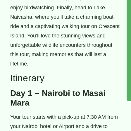
enjoy birdwatching. Finally, head to Lake
Naivasha, where you’ll take a charming boat
ride and a captivating walking tour on Crescent
Island. You’ll love the stunning views and
unforgettable wildlife encounters throughout
this tour, making memories that will last a
lifetime.
Itinerary
Day 1 – Nairobi to Masai
Mara
Your tour starts with a pick-up at 7:30 AM from
your Nairobi hotel or Airport and a drive to