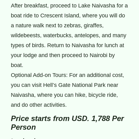
After breakfast, proceed to Lake Naivasha for a
boat ride to Crescent Island, where you will do
a nature walk next to zebras, giraffes,
wildebeests, waterbucks, antelopes, and many
types of birds. Return to Naivasha for lunch at
your lodge and then proceed to Nairobi by
boat.
Optional Add-on Tours: For an additional cost,
you can visit Hell’s Gate National Park near
Naivasha, where you can hike, bicycle ride,
and do other activities.
Price starts from USD. 1,788 Per
Person