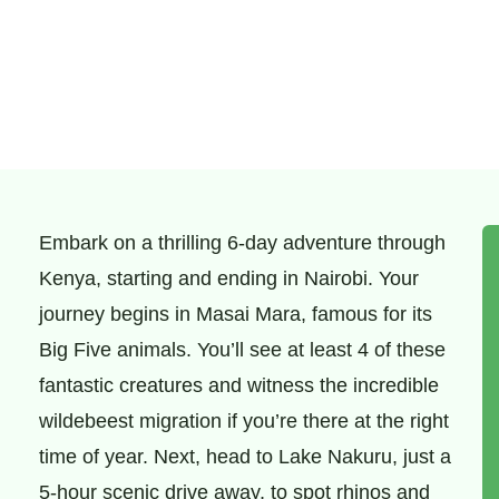
Embark on a thrilling 6-day adventure through
Kenya, starting and ending in Nairobi. Your
journey begins in Masai Mara, famous for its
Big Five animals. You’ll see at least 4 of these
fantastic creatures and witness the incredible
wildebeest migration if you’re there at the right
time of year. Next, head to Lake Nakuru, just a
5-hour scenic drive away, to spot rhinos and