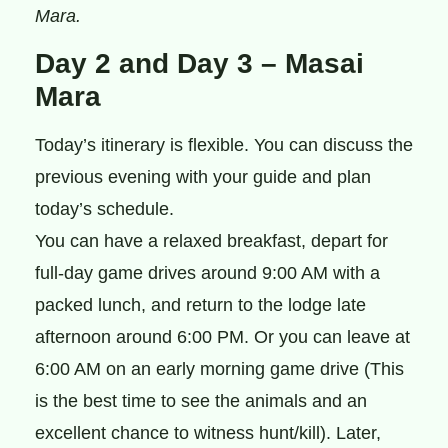
Mara.
Day 2 and Day 3 – Masai
Mara
Today’s itinerary is flexible. You can discuss the
previous evening with your guide and plan
today’s schedule.
You can have a relaxed breakfast, depart for
full-day game drives around 9:00 AM with a
packed lunch, and return to the lodge late
afternoon around 6:00 PM. Or you can leave at
6:00 AM on an early morning game drive (This
is the best time to see the animals and an
excellent chance to witness hunt/kill). Later,