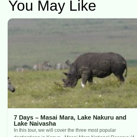
You May Like
7 Days – Masai Mara, Lake Nakuru and
Lake Naivasha
In this tour, we will cover the three most popular