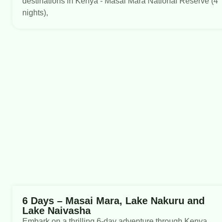
destinations in Kenya - Masai Mara National Reserve (4
nights),
6 Days – Masai Mara, Lake Nakuru and
Lake Naivasha
Embark on a thrilling 6-day adventure through Kenya,