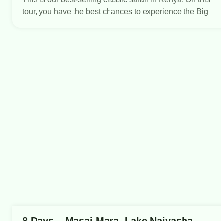
tour, you have the best chances to experience the Big
8 Days – Masai Mara, Lake Naivasha,