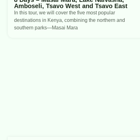
Amboseli, Tsavo West and Tsavo East
In this tour, we will cover the five most popular
destinations in Kenya, combining the northern and
southern parks—Masai Mara