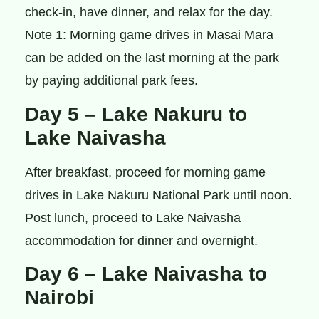
check-in, have dinner, and relax for the day.
Note 1: Morning game drives in Masai Mara
can be added on the last morning at the park
by paying additional park fees.
Day 5 – Lake Nakuru to
Lake Naivasha
After breakfast, proceed for morning game
drives in Lake Nakuru National Park until noon.
Post lunch, proceed to Lake Naivasha
accommodation for dinner and overnight.
Day 6 – Lake Naivasha to
Nairobi