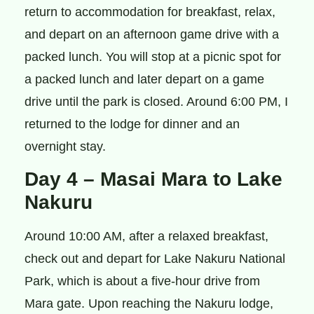
return to accommodation for breakfast, relax,
and depart on an afternoon game drive with a
packed lunch. You will stop at a picnic spot for
a packed lunch and later depart on a game
drive until the park is closed. Around 6:00 PM, I
returned to the lodge for dinner and an
overnight stay.
Day 4 – Masai Mara to Lake
Nakuru
Around 10:00 AM, after a relaxed breakfast,
check out and depart for Lake Nakuru National
Park, which is about a five-hour drive from
Mara gate. Upon reaching the Nakuru lodge,