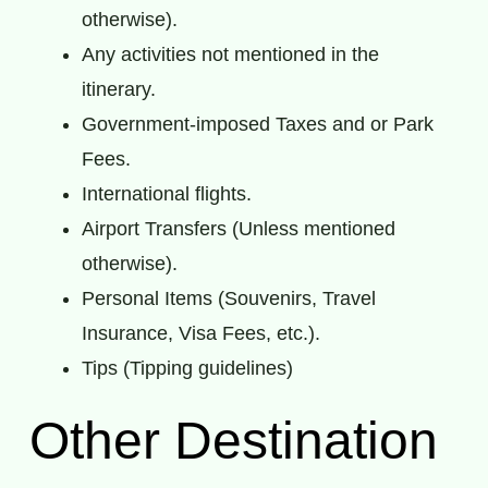
otherwise).
Any activities not mentioned in the
itinerary.
Government-imposed Taxes and or Park
Fees.
International flights.
Airport Transfers (Unless mentioned
otherwise).
Personal Items (Souvenirs, Travel
Insurance, Visa Fees, etc.).
Tips (Tipping guidelines)
Other Destination