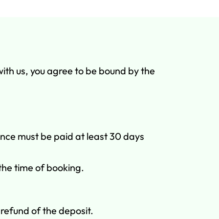
with us, you agree to be bound by the
ance must be paid at least 30 days
 the time of booking.
refund of the deposit.