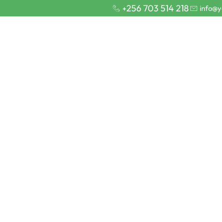
256 703 514 218
info@y
+
Home
Sa
ns