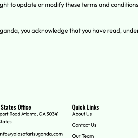
ht to update or modify these terms and conditions at
Uganda, you acknowledge that you have read, unde
 States Office
Quick Links
About Us
rport Road Atlanta, GA 30341
States.
Contact Us
info@yalasafarisuganda.com
Our Team