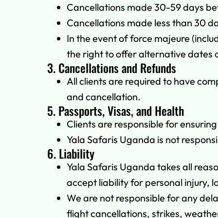
Cancellations made 30-59 days befor
Cancellations made less than 30 da
In the event of force majeure (inclu
the right to offer alternative dates o
3. Cancellations and Refunds
All clients are required to have co
and cancellation.
5. Passports, Visas, and Health
Clients are responsible for ensurin
Yala Safaris Uganda is not responsi
6. Liability
Yala Safaris Uganda takes all reas
accept liability for personal injury,
We are not responsible for any dela
flight cancellations, strikes, weathe