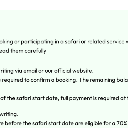
ng or participating in a safari or related service 
read them carefully
iting via email or our official website.
 is required to confirm a booking. The remaining bal
of the safari start date, full payment is required at
writing.
before the safari start date are eligible for a 70% 