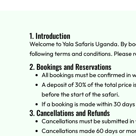
1. Introduction
Welcome to Yala Safaris Uganda. By booki
following terms and conditions. Please 
2. Bookings and Reservations
All bookings must be confirmed in wr
A deposit of 30% of the total price
before the start of the safari.
If a booking is made within 30 days 
3. Cancellations and Refunds
Cancellations must be submitted in 
Cancellations made 60 days or more 