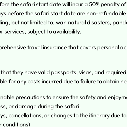
e the safari start date will incur a 50% penalty of
ys before the safari start date are non-refundable
ding, but not limited to, war, natural disasters, pa
r services, subject to availability.
mprehensive travel insurance that covers personal a
g that they have valid passports, visas, and require
ble for any costs incurred due to failure to obtain
onable precautions to ensure the safety and enjoym
 loss, or damage during the safari.
ys, cancellations, or changes to the itinerary due t
r conditions)