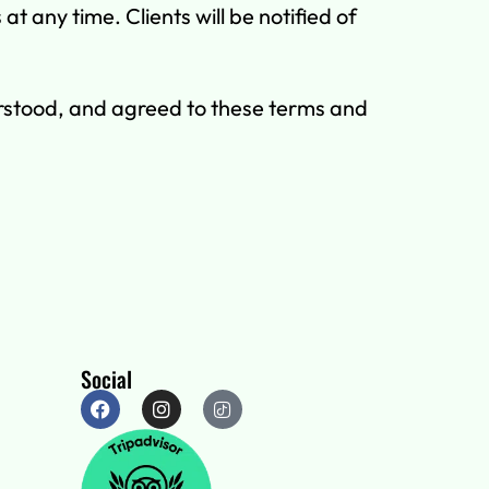
 any time. Clients will be notified of
rstood, and agreed to these terms and
Social