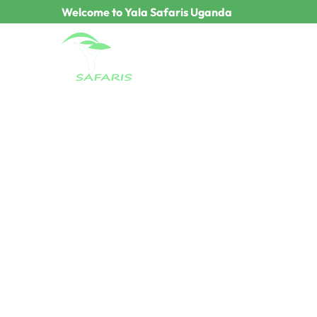
Welcome to Yala Safaris Uganda
Terms & Conditio