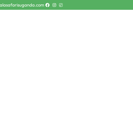
alasafarisuganda.com
faris
Destinations
About Us
Contact