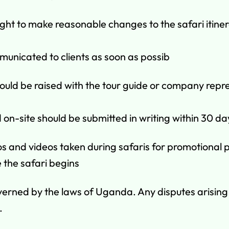
ght to make reasonable changes to the safari itiner
municated to clients as soon as possib
ould be raised with the tour guide or company repre
on-site should be submitted in writing within 30 day
and videos taken during safaris for promotional pur
 the safari begins
erned by the laws of Uganda. Any disputes arising f
.