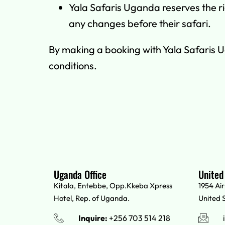
Yala Safaris Uganda reserves the rig
any changes before their safari.
By making a booking with Yala Safaris 
conditions.
Uganda Office
United
Kitala, Entebbe, Opp.Kkeba Xpress
1954 Ai
Hotel, Rep. of Uganda.
United 
Inquire:
+256 703 514 218