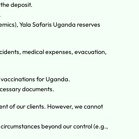
 the deposit.
.
ndemics), Yala Safaris Uganda reserves
ccidents, medical expenses, evacuation,
d vaccinations for Uganda.
 necessary documents.
ent of our clients. However, we cannot
o circumstances beyond our control (e.g.,