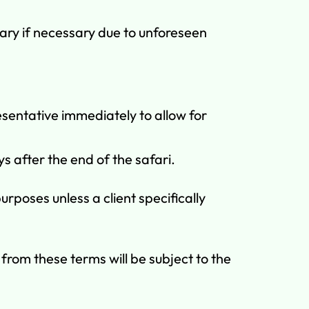
ary if necessary due to unforeseen
sentative immediately to allow for
s after the end of the safari.
poses unless a client specifically
rom these terms will be subject to the