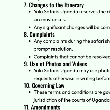
7. Changes to the Itinerary
Yala Safaris Uganda reserves the ri
circumstances.
Any significant changes will be com
8. Complaints
Any complaints during the safari sh
prompt resolution.
Complaints that cannot be resolved 
9. Use of Photos and Videos
Yala Safaris Uganda may use photos 
requests otherwise in writing before
10. Governing Law
These terms and conditions are gov
jurisdiction of the courts of Uganda
11. Amendments