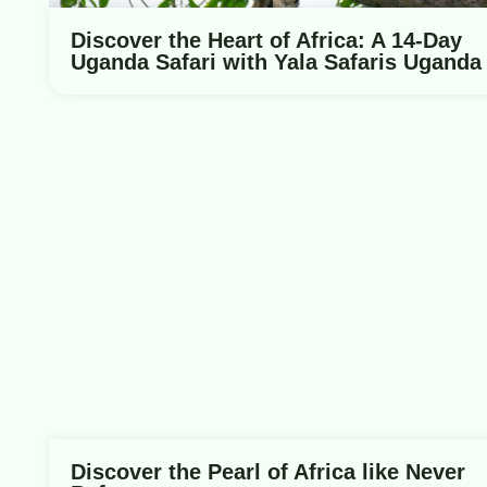
Discover the Heart of Africa: A 14-Day
Uganda Safari with Yala Safaris Uganda
Discover the Pearl of Africa like Never