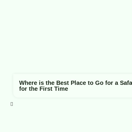
Where is the Best Place to Go for a Safa
for the First Time