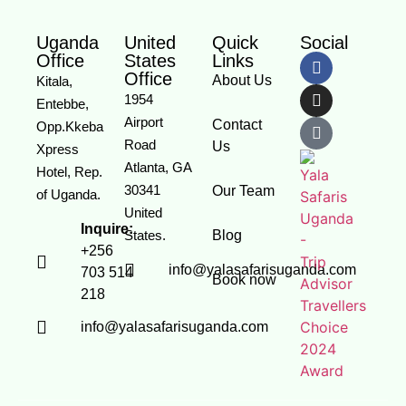
Uganda
United
Quick
Social
Office
States
Links
Office
About Us
Kitala,
1954
Entebbe,
Airport
Contact
Opp.Kkeba
Road
Us
Xpress
Atlanta, GA
Hotel, Rep.
30341
Our Team
of Uganda.
United
Inquire:
States.
Blog
+256
info@yalasafarisuganda.com
703 514
Book now
218
info@yalasafarisuganda.com