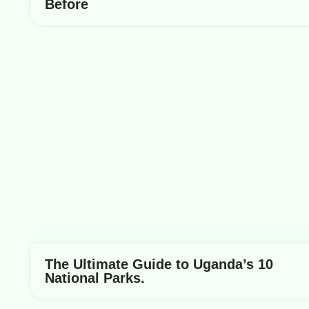
Before
The Ultimate Guide to Uganda’s 10
National Parks.