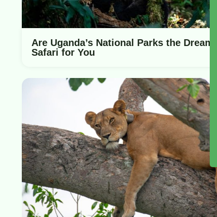
Are Uganda’s National Parks the Dream
Safari for You