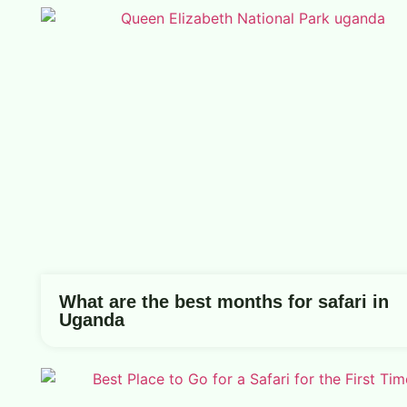
What are the best months for safari in
Uganda